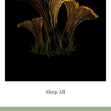
Shop All