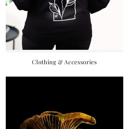
Clothing & Accessories