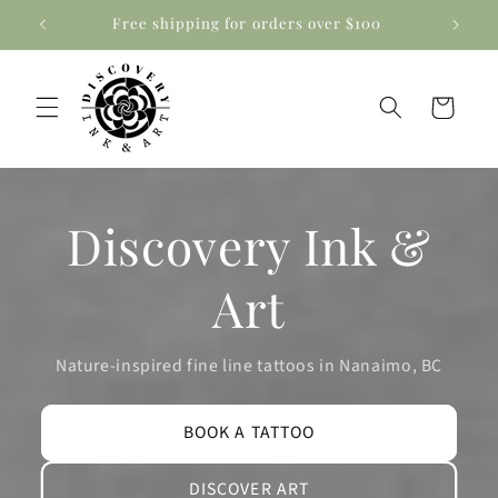
Skip to
Free shipping for orders over $100
content
Cart
Discovery Ink &
Art
Nature-inspired fine line tattoos in Nanaimo, BC
BOOK A TATTOO
DISCOVER ART