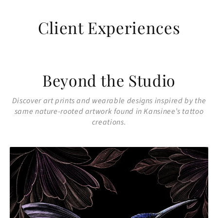
Client Experiences
Beyond the Studio
Discover art prints and wearable designs inspired by the
same nature-rooted artwork found in Kansinee’s tattoo
creations.