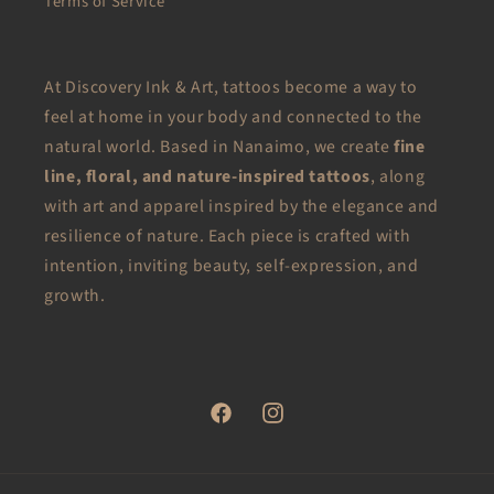
Terms of Service
At Discovery Ink & Art, tattoos become a way to
feel at home in your body and connected to the
natural world. Based in Nanaimo, we create
fine
line, floral, and nature-inspired tattoos
, along
with art and apparel inspired by the elegance and
resilience of nature. Each piece is crafted with
intention, inviting beauty, self-expression, and
growth.
Facebook
Instagram