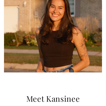
Meet Kansinee