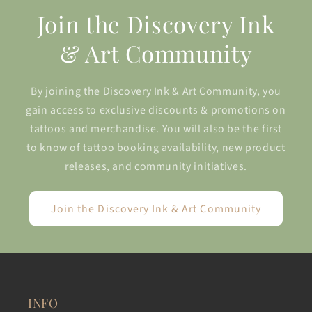
Join the Discovery Ink
& Art Community
By joining the Discovery Ink & Art Community, you
gain access to exclusive discounts & promotions on
tattoos and merchandise. You will also be the first
to know of tattoo booking availability, new product
releases, and community initiatives.
Join the Discovery Ink & Art Community
INFO