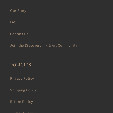
Our Story
FAQ
Contact Us
Join the Discovery Ink & Art Community
POLICIES
Privacy Policy
Shipping Policy
Return Policy