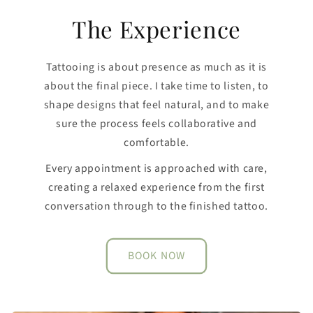
The Experience
Tattooing is about presence as much as it is
about the final piece. I take time to listen, to
shape designs that feel natural, and to make
sure the process feels collaborative and
comfortable.
Every appointment is approached with care,
creating a relaxed experience from the first
conversation through to the finished tattoo.
BOOK NOW