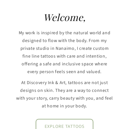
Welcome,
My work is inspired by the natural world and
designed to flow with the body. From my
private studio in Nanaimo, I create custom
fine line tattoos with care and intention,
offering a safe and inclusive space where
every person feels seen and valued.
At Discovery Ink & Art, tattoos are not just
designs on skin. They are a way to connect
with your story, carry beauty with you, and feel
at home in your body.
EXPLORE TATTOOS