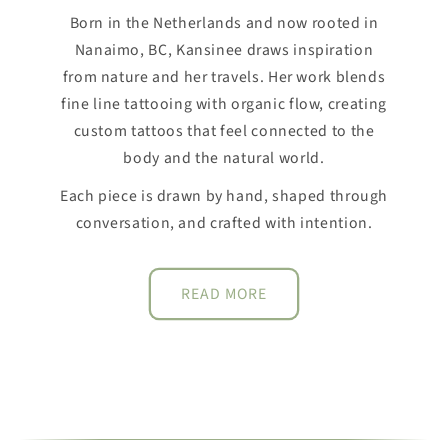
Born in the Netherlands and now rooted in
Nanaimo, BC, Kansinee draws inspiration
from nature and her travels. Her work blends
fine line tattooing with organic flow, creating
custom tattoos that feel connected to the
body and the natural world.
Each piece is drawn by hand, shaped through
conversation, and crafted with intention.
READ MORE